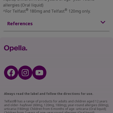
allergies (Oral liquid)
®
®
^For Telfast
180mg and Telfast
120mg only.
References
Always read the label and follow the directions for use.
Telfast® has a range of products for adults and children aged 12 years
and older- hayfever (60mg, 120mg, 180mg), year-round allergies (60mg),
urticaria (180mg); Children from 6 months of age- urticaria (Oral liquid);
Children from 2 years of age- year-round allergies (Oral liquid).