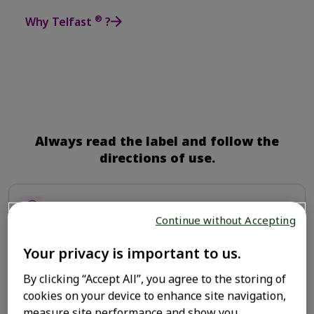
®
Why Telfast
?
Always read the label and follow the
directions of use.
Powerful allergy relief
Continue without Accepting
Your privacy is important to us.
Backed by Science
By clicking “Accept All”, you agree to the storing of
cookies on your device to enhance site navigation,
measure site performance and show you