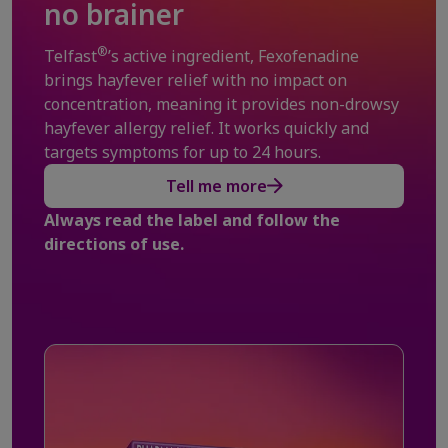
no brainer
®
Telfast
’s active ingredient, Fexofenadine
brings hayfever relief with no impact on
concentration, meaning it provides non-drowsy
hayfever allergy relief. It works quickly and
targets symptoms for up to 24 hours.
Tell me more
Always read the label and follow the
directions of use.