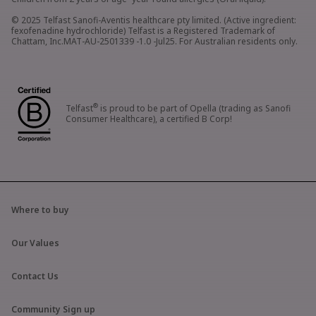
© 2025 Telfast Sanofi-Aventis healthcare pty limited. (Active ingredient:
fexofenadine hydrochloride) Telfast is a Registered Trademark of
Chattam, Inc.MAT-AU-2501339 -1.0 -Jul25. For Australian residents only.
®
Telfast
is proud to be part of Opella (trading as Sanofi
Consumer Healthcare), a certified B Corp!
Where to buy
Our Values
Contact Us
Community Sign up