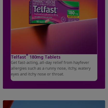
®
Telfast
180mg Tablets
Get fast-acting, all-day relief from hayfever
allergies such as a runny nose, itchy, watery
eyes and itchy nose or throat.