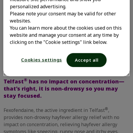
Trusted by Australians
personalized advertising.
Please note your consent may be valid for other
websites.
You can learn more about the cookies used on this
website and manage your consent at any time by
clicking on the "Cookie settings" link below.
Cookies settings
Accept all
®
Telfast
has no impact on concentration—
that's right, it is non-drowsy so you may
stay focused.
®
Fexofendaine, the active ingredient in Telfast
,
provides non-drowsy hayfever allergy relief with no
impact on concentration, relieving hayfever allergy
symptoms like sneezing, runny nose and itchy eyes.