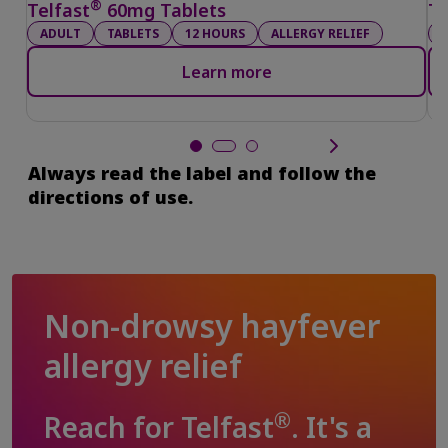
®
Telfast
60mg Tablets
Te
ADULT
TABLETS
12 HOURS
ALLERGY RELIEF
Learn more
Always read the label and follow the
directions of use.
Non-drowsy hayfever
allergy relief
®
Reach for Telfast
. It's a