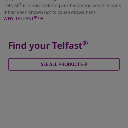
®
Telfast
is a non-sedating antihistamine which means
it has been shown not to cause drowsiness.
®
WHY TELFAST
?
®
Find your Telfast
SEE ALL PRODUCTS