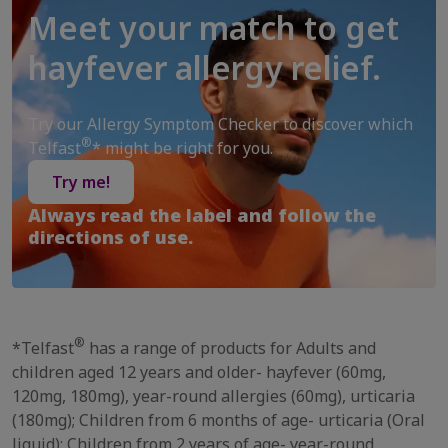
Meet your match to get
hayfever allergy relief.
Try our Allergy Symptom Checker to discover which
®
Telfast
* might be right for you.
Try me!
Always read the label and follow the
directions of use.
®
*Telfast
has a range of products for Adults and
children aged 12 years and older- hayfever (60mg,
120mg, 180mg), year-round allergies (60mg), urticaria
(180mg); Children from 6 months of age- urticaria (Oral
liquid); Children from 2 years of age- year-round