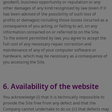
goodwill, business opportunity or reputation or any
other damages of any kind recognised by law (even if it
has been advised of the possibility of such loss of
profits or damages) including those losses incurred as a
consequence of you acting, or failing to act, on any
information contained on or referred to on the Site.
To the extent permitted by law, you agree to accept the
full cost of any necessary repair, correction and
maintenance of any of your computer software or
hardware, which may be necessary as a consequence of
you accessing the Site.
6. Availability of the website
You acknowledge (i) that it is technically impossible to
provide the Site free from any defect and that the
Company cannot undertake to do so; (ii) that defects may