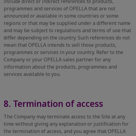
include direct or indirect references to products,
programmes and services of OPELLA that are not
announced or available in some countries or some
regions or that may be supplied under a different name
and may be subject to regulations and terms of use that
differ depending on the country. Such references do not
mean that OPELLA intends to sell those products,
programmes or services in your country. Refer to the
Company or your OPELLA sales partner for any
information about the products, programmes and
services available to you.
8. Termination of access
The Company may terminate access to the Site at any
time without giving any explanation or justification for
the termination of access, and you agree that OPELLA