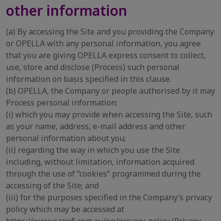
other information
(a) By accessing the Site and you providing the Company
or OPELLA with any personal information, you agree
that you are giving OPELLA express consent to collect,
use, store and disclose (Process) such personal
information on basis specified in this clause.
(b) OPELLA, the Company or people authorised by it may
Process personal information:
(i) which you may provide when accessing the Site, such
as your name, address, e-mail address and other
personal information about you;
(ii) regarding the way in which you use the Site
including, without limitation, information acquired
through the use of “cookies” programmed during the
accessing of the Site; and
(iii) for the purposes specified in the Company’s privacy
policy which may be accessed at