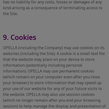
has no liability for any costs, losses or damages of any
kind arising as a consequence of terminating access to
the Site.
9. Cookies
OPELLA (including the Company) may use cookies on its
websites (including the Site). A cookie is a small text file
that the website may place on your device to store
information (potentially including personal
information). OPELLA may use permanent cookies
(which remain on your computer even after you close
your browser) to store information that may speed up
your use of our website for any of your future visits to
the website. OPELLA may also use session cookies
(which no longer remain after you end your browsing
session) to help manage the display and presentation of