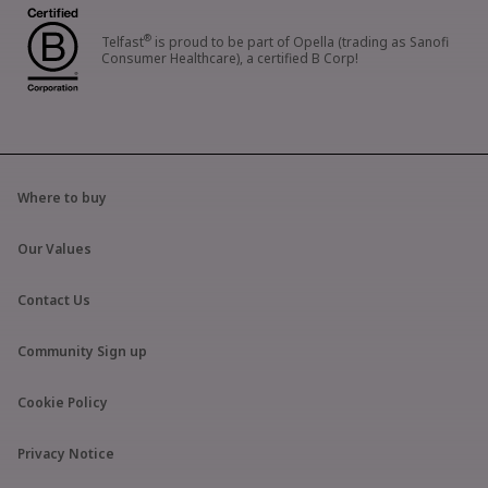
®
Telfast
is proud to be part of Opella (trading as Sanofi
Consumer Healthcare), a certified B Corp!
Where to buy
Our Values
Contact Us
Community Sign up
Cookie Policy
Privacy Notice