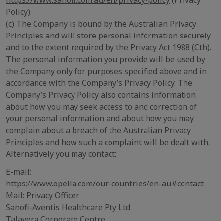
https://www.sanofi.com.au/en/privacy-policy
(Privacy
Policy).
(c) The Company is bound by the Australian Privacy
Principles and will store personal information securely
and to the extent required by the Privacy Act 1988 (Cth).
The personal information you provide will be used by
the Company only for purposes specified above and in
accordance with the Company’s Privacy Policy. The
Company’s Privacy Policy also contains information
about how you may seek access to and correction of
your personal information and about how you may
complain about a breach of the Australian Privacy
Principles and how such a complaint will be dealt with.
Alternatively you may contact:
E-mail:
https://www.opella.com/our-countries/en-au#contact
Mail: Privacy Officer
Sanofi-Aventis Healthcare Pty Ltd
Talavera Corporate Centre