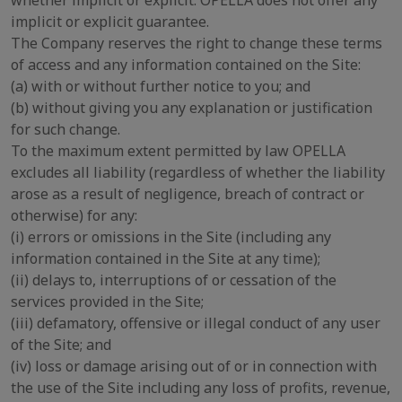
whether implicit or explicit. OPELLA does not offer any
implicit or explicit guarantee.
The Company reserves the right to change these terms
of access and any information contained on the Site:
(a) with or without further notice to you; and
(b) without giving you any explanation or justification
for such change.
To the maximum extent permitted by law OPELLA
excludes all liability (regardless of whether the liability
arose as a result of negligence, breach of contract or
otherwise) for any:
(i) errors or omissions in the Site (including any
information contained in the Site at any time);
(ii) delays to, interruptions of or cessation of the
services provided in the Site;
(iii) defamatory, offensive or illegal conduct of any user
of the Site; and
(iv) loss or damage arising out of or in connection with
the use of the Site including any loss of profits, revenue,