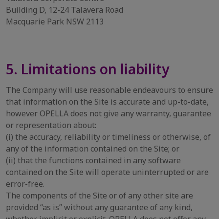
Building D, 12-24 Talavera Road
Macquarie Park NSW 2113
5. Limitations on liability
The Company will use reasonable endeavours to ensure
that information on the Site is accurate and up-to-date,
however OPELLA does not give any warranty, guarantee
or representation about:
(i) the accuracy, reliability or timeliness or otherwise, of
any of the information contained on the Site; or
(ii) that the functions contained in any software
contained on the Site will operate uninterrupted or are
error-free.
The components of the Site or of any other site are
provided “as is” without any guarantee of any kind,