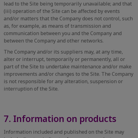
lead to the Site being temporarily unavailable; and that
(iii) operation of the Site can be affected by events
and/or matters that the Company does not control, such
as, for example, as means of transmission and
communication between you and the Company and
between the Company and other networks.
The Company and/or its suppliers may, at any time,
alter or interrupt, temporarily or permanently, all or
part of the Site to undertake maintenance and/or make
improvements and/or changes to the Site. The Company
is not responsible for any alteration, suspension or
interruption of the Site.
7. Information on products
Information included and published on the Site may