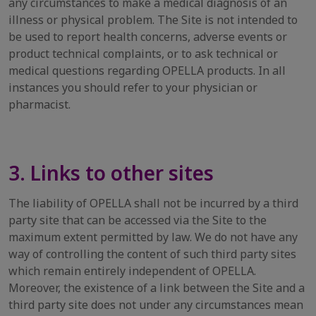
any circumstances to make a medical diagnosis of an
illness or physical problem. The Site is not intended to
be used to report health concerns, adverse events or
product technical complaints, or to ask technical or
medical questions regarding OPELLA products. In all
instances you should refer to your physician or
pharmacist.
3. Links to other sites
The liability of OPELLA shall not be incurred by a third
party site that can be accessed via the Site to the
maximum extent permitted by law. We do not have any
way of controlling the content of such third party sites
which remain entirely independent of OPELLA.
Moreover, the existence of a link between the Site and a
third party site does not under any circumstances mean