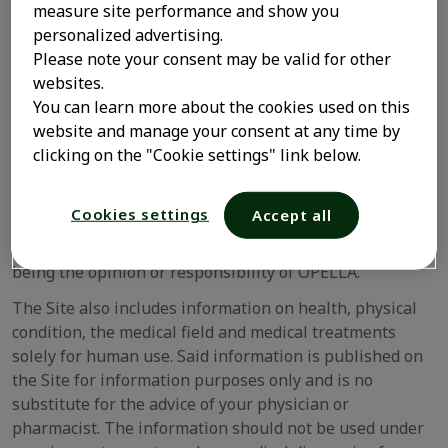
The Site may offer opinions by experts consulted in a
measure site performance and show you
particular field in relation to the content of the Site or
personalized advertising.
excerpts from press articles. Any such information
Please note your consent may be valid for other
solely represents the opinion of the expert consulted or
websites.
the publication, and is not necessarily the opinion of
You can learn more about the cookies used on this
OPELLA. Any such experts are not employees of OPELLA
website and manage your consent at any time by
and do not receive any emoluments in exchange for
clicking on the "Cookie settings" link below.
OPELLA using their opinion. OPELLA is not responsible
for the accuracy or completeness of any such
Cookies settings
Accept all
information and opinions. Experts’ opinions reflect their
own personal views and should never be interpreted as
being the opinion or responsibility of OPELLA.
The Site also includes information on health, physical
condition, the medical field and medical treatments
solely for human use. Said information is published on
the Site for information purposes only and is no
substitute for the advice of your physician or
pharmacist. The information should not be used under