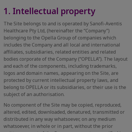
1. Intellectual property
The Site belongs to and is operated by Sanofi-Aventis
Healthcare Pty Ltd, (hereinafter the “Company”)
belonging to the Opella Group of companies which
includes the Company and all local and international
affiliates, subsidiaries, related entities and related
bodies corporate of the Company (“OPELLA”). The layout
and each of the components, including trademarks,
logos and domain names, appearing on the Site, are
protected by current intellectual property laws, and
belong to OPELLA or its subsidiaries, or their use is the
subject of an authorisation.
No component of the Site may be copied, reproduced,
altered, edited, downloaded, denatured, transmitted or
distributed in any way whatsoever, on any medium
whatsoever, in whole or in part, without the prior