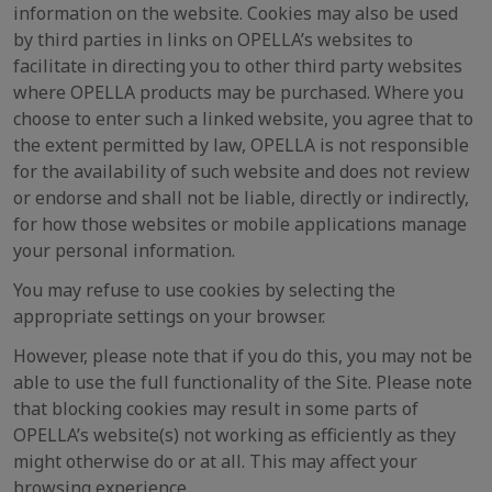
information on the website. Cookies may also be used
by third parties in links on OPELLA’s websites to
facilitate in directing you to other third party websites
where OPELLA products may be purchased. Where you
choose to enter such a linked website, you agree that to
the extent permitted by law, OPELLA is not responsible
for the availability of such website and does not review
or endorse and shall not be liable, directly or indirectly,
for how those websites or mobile applications manage
your personal information.
You may refuse to use cookies by selecting the
appropriate settings on your browser.
However, please note that if you do this, you may not be
able to use the full functionality of the Site. Please note
that blocking cookies may result in some parts of
OPELLA’s website(s) not working as efficiently as they
might otherwise do or at all. This may affect your
browsing experience.