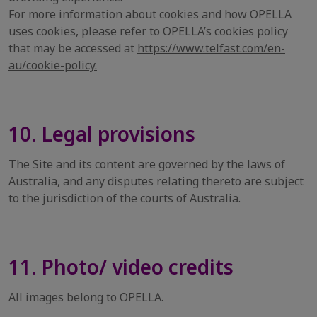
For more information about cookies and how OPELLA
uses cookies, please refer to OPELLA’s cookies policy
that may be accessed at
https://www.telfast.com/en-
au/cookie-policy.
10. Legal provisions
The Site and its content are governed by the laws of
Australia, and any disputes relating thereto are subject
to the jurisdiction of the courts of Australia.
11. Photo/ video credits
All images belong to OPELLA.