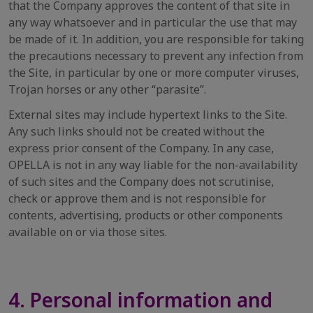
that the Company approves the content of that site in
any way whatsoever and in particular the use that may
be made of it. In addition, you are responsible for taking
the precautions necessary to prevent any infection from
the Site, in particular by one or more computer viruses,
Trojan horses or any other “parasite”.
External sites may include hypertext links to the Site.
Any such links should not be created without the
express prior consent of the Company. In any case,
OPELLA is not in any way liable for the non-availability
of such sites and the Company does not scrutinise,
check or approve them and is not responsible for
contents, advertising, products or other components
available on or via those sites.
4. Personal information and