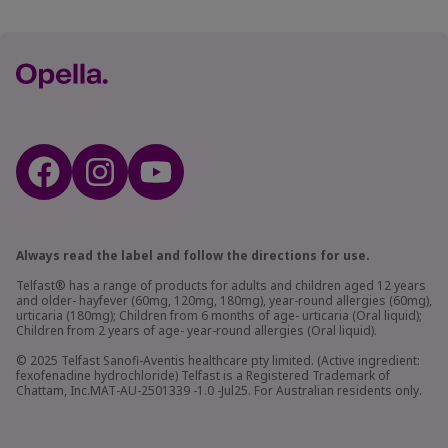
Always read the label and follow the directions for use.
Telfast® has a range of products for adults and children aged 12 years
and older- hayfever (60mg, 120mg, 180mg), year-round allergies (60mg),
urticaria (180mg); Children from 6 months of age- urticaria (Oral liquid);
Children from 2 years of age- year-round allergies (Oral liquid).
© 2025 Telfast Sanofi-Aventis healthcare pty limited. (Active ingredient:
fexofenadine hydrochloride) Telfast is a Registered Trademark of
Chattam, Inc.MAT-AU-2501339 -1.0 -Jul25. For Australian residents only.