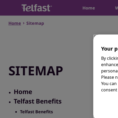
Home
W
Home
Sitemap
Your p
By click
enhance
SITEMAP
personal
Please n
You can
consent 
Home
Telfast Benefits
Telfast Benefits