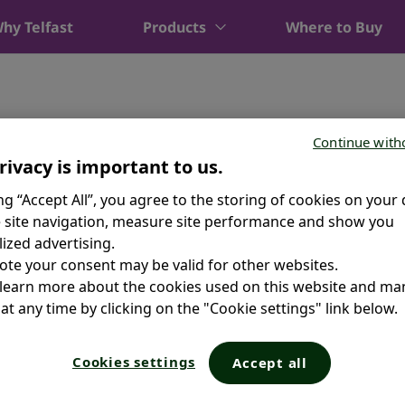
hy Telfast
Products
Where to Buy
Continue with
rivacy is important to us.
ing “Accept All”, you agree to the storing of cookies on your 
 site navigation, measure site performance and show you
ized advertising.
ote your consent may be valid for other websites.
 learn more about the cookies used on this website and m
at any time by clicking on the "Cookie settings" link below.
Cookies settings
Accept all