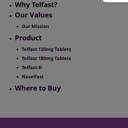
Why Telfast?
Our Values
Our Mission
Product
Telfast 120mg Tablets
Telfast 180mg Tablets
Telfast-D
Naselfast
Where to Buy