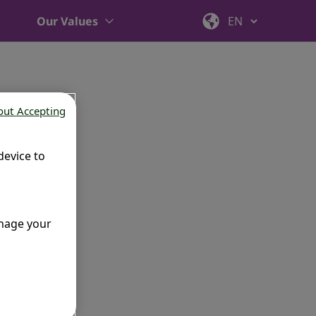
Our Values
out Accepting
device to
anage your