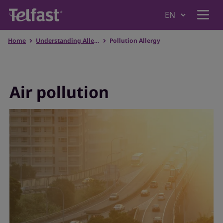
Home
Understanding Allergies
Pollution Allergy
Home
Why Telfast
Air pollution
Products
Understanding Allergies
Our values