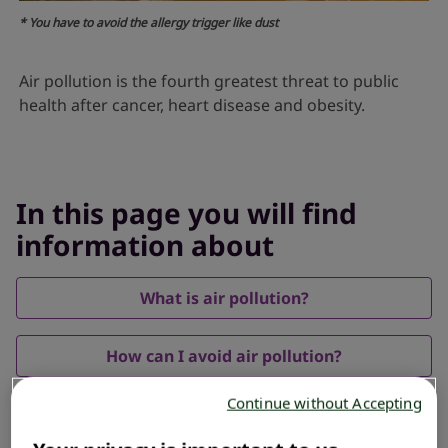
* You have to avoid the allergy trigger like dust
Air pollution is the fourth greatest threat to public
health after cancer, heart disease and obesity.
In this page you will find
information about
What is air pollution?
How can I avoid air pollution?
Continue without Accepting