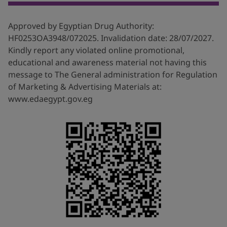
at:
https://www.allergyuk.org/resources/outdoor-air-
quality-factsheet/
.last accessed 4/4/2022
Approved by Egyptian Drug Authority:
2. Ministry of Health , Telfast approved leaflet,
HF0253OA3948/072025. Invalidation date: 28/07/2027.
approval date 29/11/2018.
Kindly report any violated online promotional,
educational and awareness material not having this
3. Clinical Practice Guideline: Allergic Rhinitis 2015,
message to The General administration for Regulation
Available at:
https://journals.sagepub.co...
; last
of Marketing & Advertising Materials at:
accessed:20/4/2022.
www.edaegypt.gov.eg