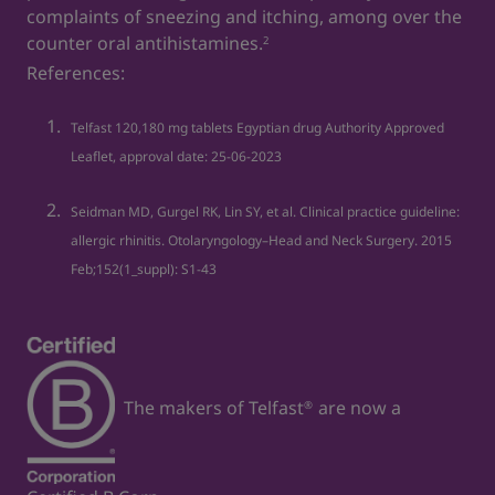
complaints of sneezing and itching, among over the
counter oral antihistamines.
2
References:
Telfast 120,180 mg tablets Egyptian drug Authority Approved
Leaflet, approval date: 25‐06‐2023
Seidman MD, Gurgel RK, Lin SY, et al. Clinical practice guideline:
allergic rhinitis. Otolaryngology–Head and Neck Surgery. 2015
Feb;152(1_suppl): S1-43
The makers of Telfast
are now a
®