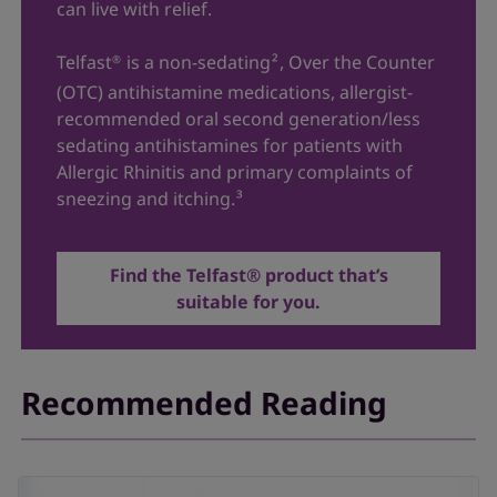
can live with relief.
Telfast
is a non-sedating
²
, Over the Counter
®
(OTC) antihistamine medications, allergist-
recommended oral second generation/less
sedating antihistamines for patients with
Allergic Rhinitis and primary complaints of
sneezing and itching.
³
Find the Telfast® product that’s
suitable for you.
Recommended Reading