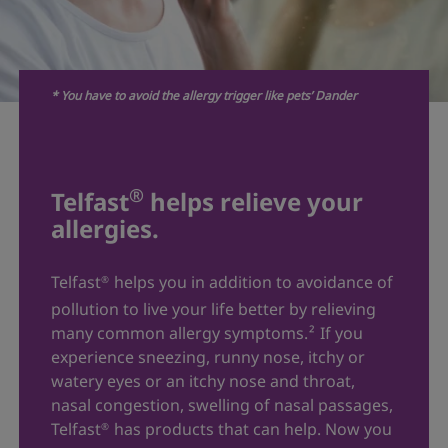
* You have to avoid the allergy trigger like pets’ Dander
®
Telfast
helps relieve your
allergies.
Telfast
helps you in addition to avoidance of
®
pollution to live your life better by relieving
many common allergy symptoms.
²
If you
experience sneezing, runny nose, itchy or
watery eyes or an itchy nose and throat,
nasal congestion, swelling of nasal passages,
Telfast
has products that can help. Now you
®