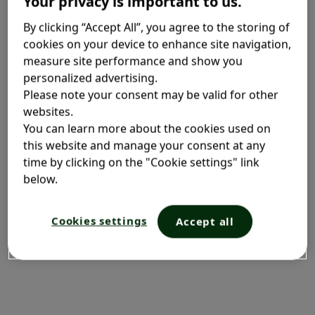
Your privacy is important to us.
What is air pollution?
By clicking “Accept All”, you agree to the storing of
cookies on your device to enhance site navigation,
measure site performance and show you
Air pollution is the top environmental risk to human
personalized advertising.
health. It makes people more susceptible to
Please note your consent may be valid for other
respiratory infections and other illnesses and it can
websites.
have a significant impact on those living with
You can learn more about the cookies used on
allergies.
1
this website and manage your consent at any
time by clicking on the "Cookie settings" link
There is a proven link between the quality of the air
below.
we breathe and the health of people living with an
allergic disease.
1
Cookies settings
Accept all