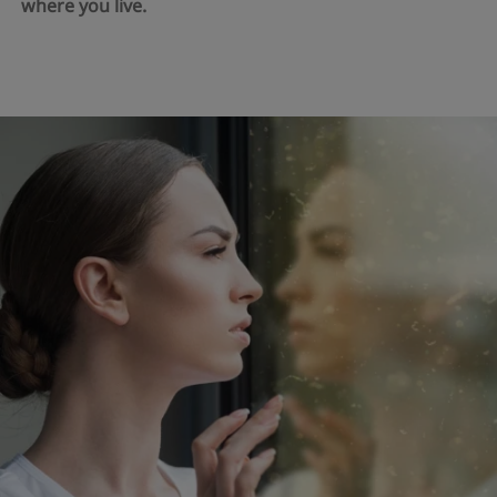
where you live.