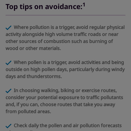
1
Top tips on avoidance:
Where pollution is a trigger, avoid regular physical
activity alongside high volume traffic roads or near
other sources of combustion such as burning of
wood or other materials.
When pollen is a trigger, avoid activities and being
outside on high pollen days, particularly during windy
days and thunderstorms.
​​​​​​​ In choosing walking, biking or exercise routes,
consider your potential exposure to traffic pollutants
and, if you can, choose routes that take you away
from polluted areas.
​​​​​​​ Check daily the pollen and air pollution forecasts