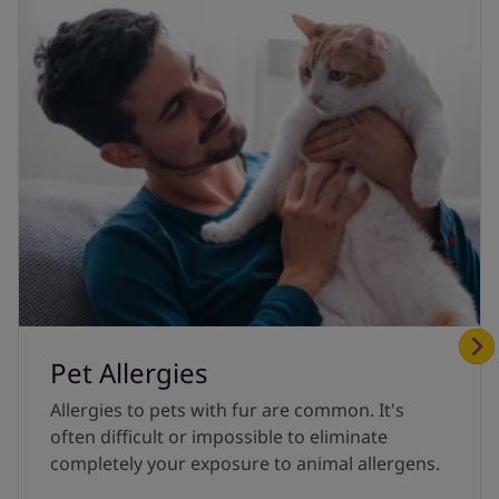
Pet Allergies
Allergies to pets with fur are common. It's
often difficult or impossible to eliminate
completely your exposure to animal allergens.