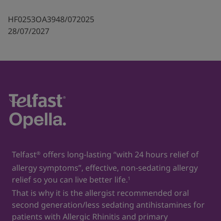
HF0253OA3948/072025
28/07/2027
Telfast
offers long-lasting “with 24 hours relief of
®
allergy symptoms”, effective, non-sedating allergy
relief so you can live better life.
1
That is why it is the allergist recommended oral
second generation/less sedating antihistamines for
patients with Allergic Rhinitis and primary