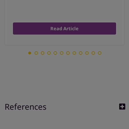
Read Article
References
1. Allergy UK,Outdoor Air Quality Facesheet, available