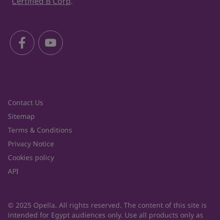
Certified B Corp
.
Contact Us
Sitemap
Terms & Conditions
Privacy Notice
Cookies policy
API
© 2025 Opella. All rights reserved. The content of this site is
intended for Egypt audiences only. Use all products only as