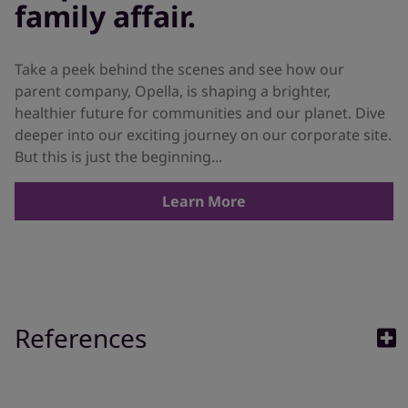
family affair.
Take a peek behind the scenes and see how our
parent company, Opella, is shaping a brighter,
healthier future for communities and our planet. Dive
deeper into our exciting journey on our corporate site.
But this is just the beginning...
Learn More
References
1. Baiardini I, Braido F, Brandi S, Canonica GW. Allergic