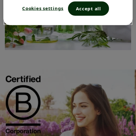
Cookies settings
Accept all