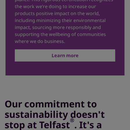
the work we’re doing to increase our
products positive impact on the world,
including minimizing their environmental
impact, sourcing more responsibly and
supporting the wellbeing of communities
where we do business.
Learn more
Our commitment to
sustainability doesn't
®
stop at Telfast
. It's a