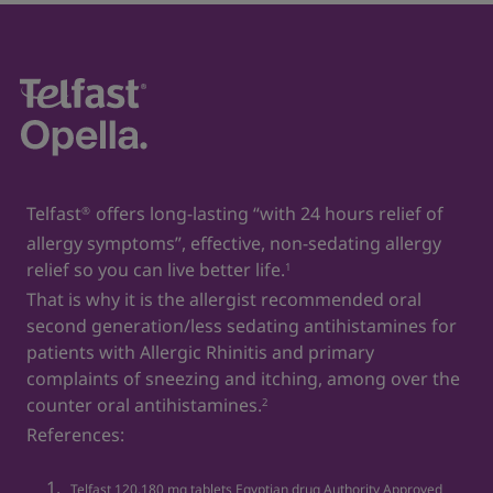
diseases and their impact on quality of life. Annals of
Allergy, Asthma & Immunology. 2006 Oct 1;97(4):419-
29.
2. Telfast
120 mg tablets. Egyptian drug Authority
®
Approved Leaflet, approval date: 25/06/2023
Telfast
offers long-lasting “with 24 hours relief of
®
allergy symptoms”, effective, non-sedating allergy
relief so you can live better life.
1
That is why it is the allergist recommended oral
second generation/less sedating antihistamines for
patients with Allergic Rhinitis and primary
complaints of sneezing and itching, among over the
counter oral antihistamines.
2
References:
Telfast 120,180 mg tablets Egyptian drug Authority Approved