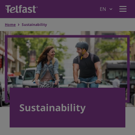
Home
Sustainability
Home
Why Telfast
Products
Understanding Allergies
Sustainability
Our values