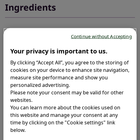
Ingredients
Allergies can sometimes hold you back
, but relief is at
1
Continue without Accepting
hand with Fexofenadine, a selective peripheral H1
blocker. Fexofenadine is a second generation non-
Your privacy is important to us.
sedating antihistamine which does not cross the
blood-brain barrier.
2
By clicking “Accept All”, you agree to the storing of
cookies on your device to enhance site navigation,
At Telfast
, we value transparency. That's why we
measure site performance and show you
®
personalized advertising.
provide a comprehensive list of ingredients for each
Please note your consent may be valid for other
product, ensuring you have the information you need
websites.
to make choices that are right for you.
You can learn more about the cookies used on
this website and manage your consent at any
time by clicking on the "Cookie settings" link
below.