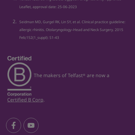
Leaflet, approval date: 25‐06‐2023
Seidman MD, Gurgel RK, Lin SY, et al. Clinical practice guideline:
allergic rhinitis. Otolaryngology–Head and Neck Surgery. 2015
Feb;152(1_suppl): S1-43
The makers of Telfast
are now a
®
Certified B Corp
.