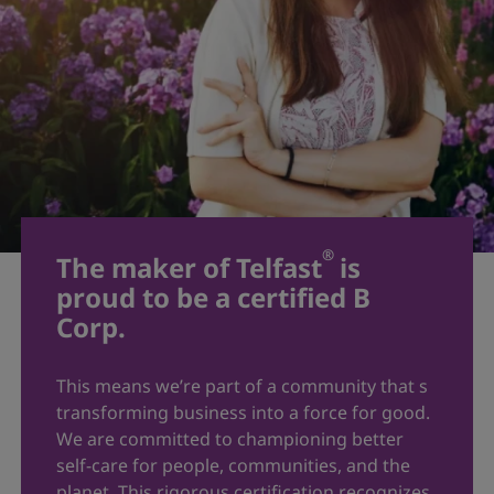
®
The maker of Telfast
is
proud to be a certified B
Corp.
This means we’re part of a community that s
transforming business into a force for good.
We are committed to championing better
self-care for people, communities, and the
planet. This rigorous certification recognizes