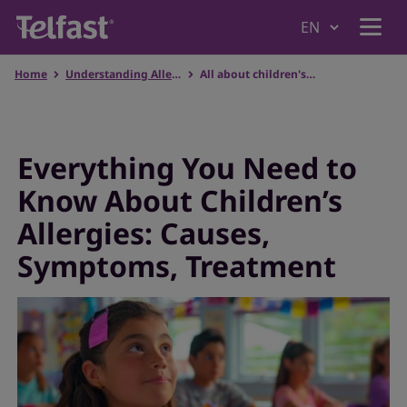
Home
Understanding Allergies
All about children's allergies
Home
Why Telfast
Everything You Need to
Know About Children’s
Products
Allergies: Causes,
Symptoms, Treatment
Understanding Allergies
Our values