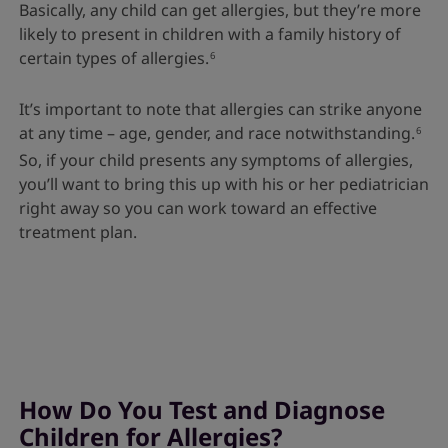
Basically, any child can get allergies, but they’re more
likely to present in children with a family history of
certain types of allergies.
6
It’s important to note that allergies can strike anyone
at any time – age, gender, and race notwithstanding.
6
So, if your child presents any symptoms of allergies,
you’ll want to bring this up with his or her pediatrician
right away so you can work toward an effective
treatment plan.
How Do You Test and Diagnose
Children for Allergies?