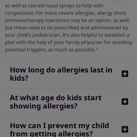
as well as steroid nasal sprays to help with
congestions. For more severe allergies, allergy shots
(immunotherapy injections) may be an option, as well,
but these need to be prescribed and administered by
your child’s pediatrician. It’s also helpful to establish a
plan with the help of your family physician for avoiding
potential triggers, as much as possible
.
8
How long do allergies last in
kids?
At what age do kids start
Symptoms of seasonal allergies can last for weeks or
showing allergies?
even months, so talk to your child’s pediatrician for
testing, if necessary, and to develop a plan to help
your child feel better.
12
How can I prevent my child
Allergies can strike at any time. Some allergies are
from getting allergies?
more common in children, and some also tend to be