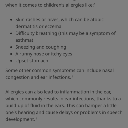
when it comes to children’s allergies like:
1
Skin rashes or hives, which can be atopic
dermatitis or eczema
Difficulty breathing (this may be a symptom of
asthma)
Sneezing and coughing
A runny nose or itchy eyes
Upset stomach
Some other common symptoms can include nasal
congestion and ear infections.
1
Allergies can also lead to inflammation in the ear,
which commonly results in ear infections, thanks to a
build-up of fluid in the ears. This can hamper a little
one’s hearing and cause delays or problems in speech
development.
1