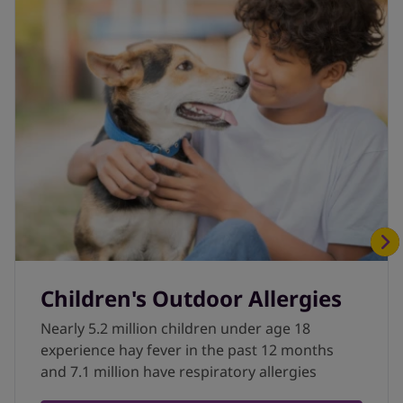
Children's Outdoor Allergies
Nearly 5.2 million children under age 18
experience hay fever in the past 12 months
and 7.1 million have respiratory allergies