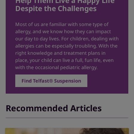
Help Them Live a Happy Life
Despite the Challenges
Most of us are familiar with some type of
allergy, and we know how they can impact
our day to day lives. For children, dealing with
allergies can be especially troubling. With the
right knowledge and treatment plans in
place, your child can live a full, fun life, even
with the occasional pediatric allergy.
Find Telfast® Suspension
Recommended Articles