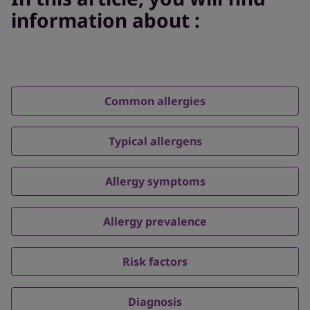
information about :
Common allergies
Typical allergens
Allergy symptoms
Allergy prevalence
Risk factors
Diagnosis