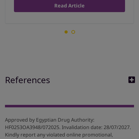
Read Article
References
1. Children and allegies. acaai. Available at
:
https://acaai.org/allergies/allergies-101/who-gets-
allergies/children/
Approved by Egyptian Drug Authority:
2. Allergy in Childhood _ Allergy UK _ National Charity.
HF0253OA3948/072025. Invalidation date: 28/07/2027.
Available at:
Kindly report any violated online promotional,
https://www.allergyuk.org/aboutallergy/allergy-in-