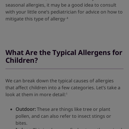
seasonal allergies, it may be a good idea to consult
with your little one’s pediatrician for advice on how to
mitigate this type of allergy
.
4
What Are the Typical Allergens for
Children?
We can break down the typical causes of allergies
that affect children into a few categories. Let’s take a
look at them in more detail:
1
Outdoor:
These are things like tree or plant
pollen, and can also refer to insect stings or
bites.