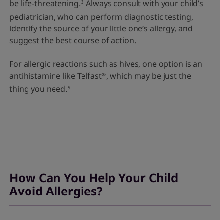
be life-threatening.
Always consult with your child’s
3
pediatrician, who can perform diagnostic testing,
identify the source of your little one’s allergy, and
suggest the best course of action.
For allergic reactions such as hives, one option is an
antihistamine like Telfast
, which may be just the
®
thing you need.
9
How Can You Help Your Child
Avoid Allergies?