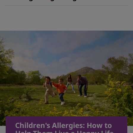
outgrown over time.
3
It may not be totally possible to prevent allergies, but
there are some strategies to help your child avoid
allergens, like regularly cleaning the house or setting
up a HEPA air filter in your child’s bedroom.
10
Children's Allergies: How to