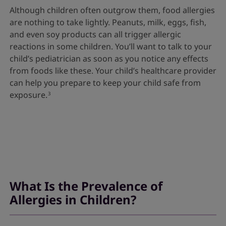
Although children often outgrow them, food allergies
are nothing to take lightly. Peanuts, milk, eggs, fish,
and even soy products can all trigger allergic
reactions in some children. You’ll want to talk to your
child’s pediatrician as soon as you notice any effects
from foods like these. Your child’s healthcare provider
can help you prepare to keep your child safe from
exposure.
3
What Is the Prevalence of
Allergies in Children?