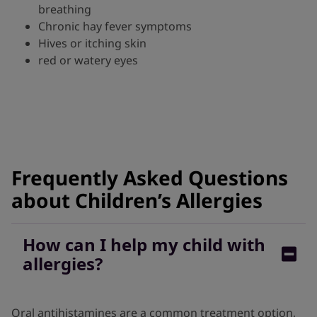
breathing
Chronic hay fever symptoms
Hives or itching skin
red or watery eyes
Frequently Asked Questions
about Children’s Allergies
How can I help my child with
allergies?
Oral antihistamines are a common treatment option,