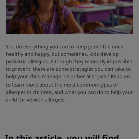
You do everything you can to keep your little ones
healthy and happy, but sometimes, kids develop
pediatric allergies. Although they’re nearly impossible
to prevent, there are some strategies you can take to
help your child manage his or her allergies.
Read on
1
to learn more about the most common types of
allergies in children, and what you can do to help your
child thrive with allergies.
In this article, you will find