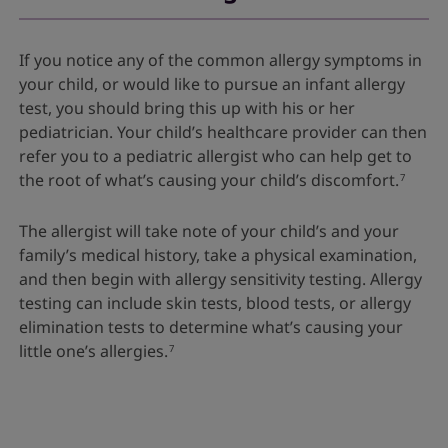
If you notice any of the common allergy symptoms in
your child, or would like to pursue an infant allergy
test, you should bring this up with his or her
pediatrician. Your child’s healthcare provider can then
refer you to a pediatric allergist who can help get to
the root of what’s causing your child’s discomfort.
7
The allergist will take note of your child’s and your
family’s medical history, take a physical examination,
and then begin with allergy sensitivity testing. Allergy
testing can include skin tests, blood tests, or allergy
elimination tests to determine what’s causing your
little one’s allergies.
7