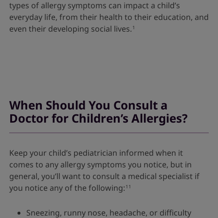
types of allergy symptoms can impact a child’s
everyday life, from their health to their education, and
even their developing social lives.
1
When Should You Consult a
Doctor for Children’s Allergies?
Keep your child’s pediatrician informed when it
comes to any allergy symptoms you notice, but in
general, you’ll want to consult a medical specialist if
you notice any of the following:
11
Sneezing, runny nose, headache, or difficulty