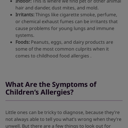
Indoor:
This is where we find pet or other animal
hair and dander, dust mites, and mold.
Irritants:
Things like cigarette smoke, perfume,
or chemical exhaust fumes can be irritants that
cause problems for young lungs and immune
systems.
Foods:
Peanuts, eggs, and dairy products are
some of the most common culprits when it
comes to childhood food allergies .
What Are the Symptoms of
Children’s Allergies?
Little ones can be tricky to diagnose, because they’re
not always able to tell you what’s wrong when they’re
unwell. But there are a few things to look out for