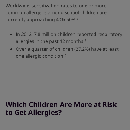
Worldwide, sensitization rates to one or more
common allergens among school children are
currently approaching 40%-50%.
5
In 2012, 7.8 million children reported respiratory
allergies in the past 12 months.
5
Over a quarter of children (27.2%) have at least
one allergic condition.
5
Which Children Are More at Risk
to Get Allergies?