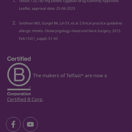
Telfast 120,180 mg tablets Egyptian drug Authority Approved
allergies
Leaflet, approval date: 25‐06‐2023
12. Hay fever - NHS. Available at:
https://www.nhs.uk/conditions/hay-fever/
Seidman MD, Gurgel RK, Lin SY, et al. Clinical practice guideline:
allergic rhinitis. Otolaryngology–Head and Neck Surgery. 2015
Feb;152(1_suppl): S1-43
The makers of Telfast
are now a
®
Certified B Corp
.