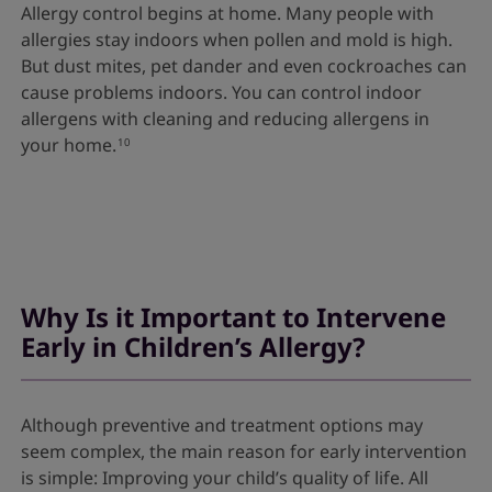
Allergy control begins at home. Many people with
allergies stay indoors when pollen and mold is high.
But dust mites, pet dander and even cockroaches can
cause problems indoors. You can control indoor
allergens with cleaning and reducing allergens in
your home.
10
Why Is it Important to Intervene
Early in Children’s Allergy?
Although preventive and treatment options may
seem complex, the main reason for early intervention
is simple: Improving your child’s quality of life. All