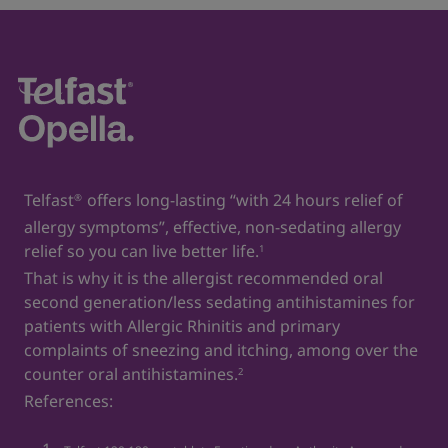
https://www.hopkinsmedicine.org/health/conditions-
and-diseases/allergies-and-the-immune-system
7. For Children and Infants _ ACAAI. Available
at:
https://acaai.org/allergies/testing-diagnosis/for-
children-and-infants/
8. Hay fever. acaai. Available at:
https://acaai.org/allergies/allergic-conditions/hay-
Telfast
offers long-lasting “with 24 hours relief of
®
fever/
allergy symptoms”, effective, non-sedating allergy
9. Egyptian drug authority. Telfast oral suspension
relief so you can live better life.
1
30mg/5ml. Approval date: 25-6-2023.
That is why it is the allergist recommended oral
second generation/less sedating antihistamines for
10. Control Indoor Allergens to Improve Indoor Air
patients with Allergic Rhinitis and primary
Quality. aafa. Available at:
complaints of sneezing and itching, among over the
https://aafa.org/allergies/prevent-allergies/control-
counter oral antihistamines.
indoor-allergens/
2
References:
11. Allergies. Cleveland clinic. Available at:
https://my.clevelandclinic.org/health/diseases/8610-