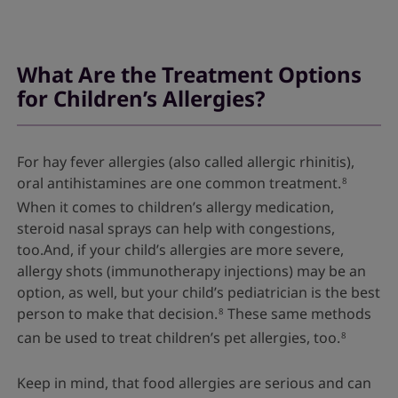
What Are the Treatment Options
for Children’s Allergies?
For hay fever allergies (also called allergic rhinitis),
oral antihistamines are one common treatment.
8
When it comes to children’s allergy medication,
steroid nasal sprays can help with congestions,
too.And, if your child’s allergies are more severe,
allergy shots (immunotherapy injections) may be an
option, as well, but your child’s pediatrician is the best
person to make that decision.
These same methods
8
can be used to treat children’s pet allergies, too.
8
Keep in mind, that food allergies are serious and can